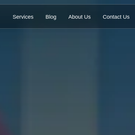
Services
Blog
About Us
Contact Us