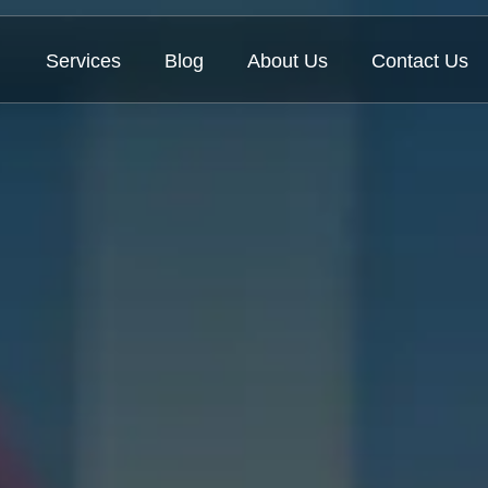
Services
Blog
About Us
Contact Us