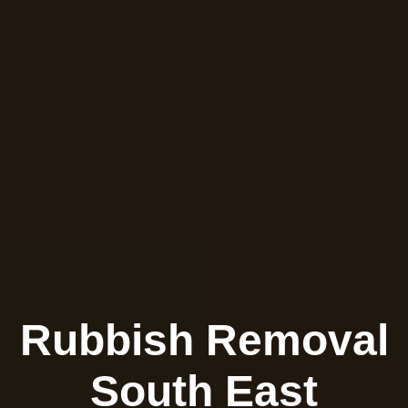
Rubbish Removal
South East