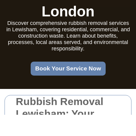
London
Discover comprehensive rubbish removal services
in Lewisham, covering residential, commercial, and
construction waste. Learn about benefits,
processes, local areas served, and environmental
responsibility.
Book Your Service Now
Rubbish Removal
Lewisham: Your
Comprehensive