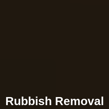
Rubbish Removal