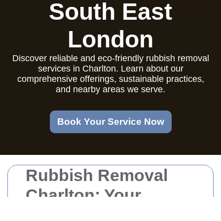
South East
London
Discover reliable and eco-friendly rubbish removal
services in Charlton. Learn about our
comprehensive offerings, sustainable practices,
and nearby areas we serve.
Book Your Service Now
Rubbish Removal
Charlton: Your
Trusted Waste